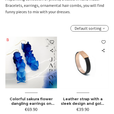
Bracelets, earrings, ornamental hair combs, you will find
funny pieces to mix with your dresses.
Default sorting


Colorful sakura flower
Leather strap with a
dangling earrings on
sleek design and gold-
gold hook
plated stainless steel
€
69.90
€
39.90
clasp