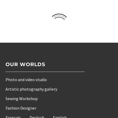
OUR WORLDS
Photo and video studio
Artistic photography gallery
Sewing Workshop
Fashion Designer
Français
Deutsch
English