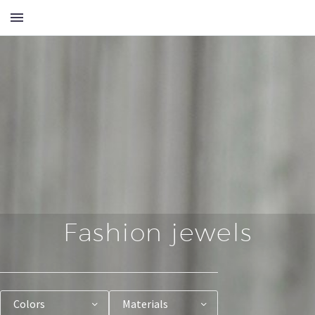
Fashion jewels
Colors
Materials