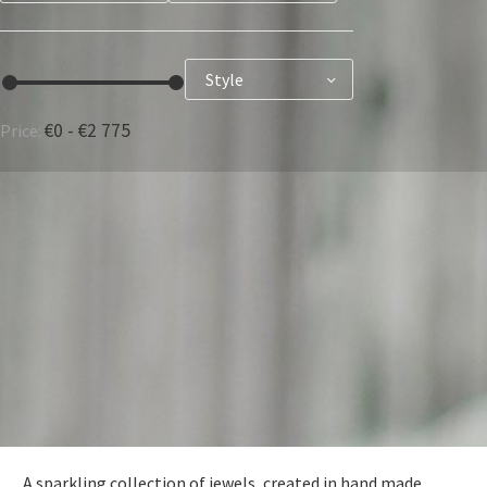
Style
€0 - €2 775
Price:
FRANÇAIS
DEUTSCH
A sparkling collection of jewels, created in hand made.