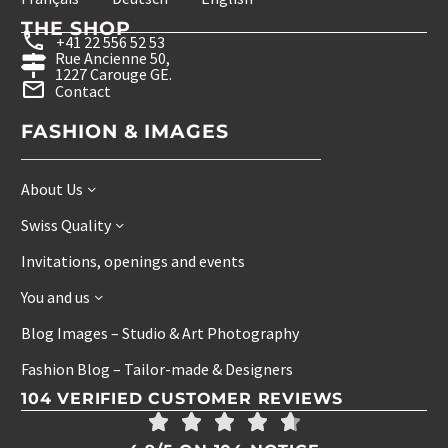
THE SHOP
+41 22 556 52 53
Rue Ancienne 50,
1227 Carouge GE.
Contact
FASHION & IMAGES
About Us
Swiss Quality
Invitations, openings and events
You and us
Blog Images – Studio & Art Photography
Fashion Blog – Tailor-made & Designers
104 VERIFIED CUSTOMER REVIEWS