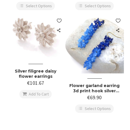
Select Options
Select Options


Silver filigree daisy
flower earrings
€
101.67
Flower garland earring
3d print hook silver

Add To Cart
gold
€
69.90
Select Options