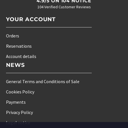
4.9/5 ON 104 NOTICE
104 Verified Customer Reviews
YOUR ACCOUNT
Orders
Reservations
Account details
NEWS
General Terms and Conditions of Sale
Cookies Policy
Payments
Privacy Policy
Legal notice