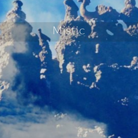
Mistic
FRANÇAIS
DEUTSCH