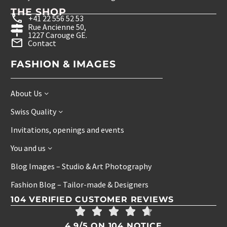
THE SHOP
+41 22 556 52 53
Rue Ancienne 50,
1227 Carouge GE.
Contact
FASHION & IMAGES
About Us
Swiss Quality
Invitations, openings and events
You and us
Blog Images – Studio & Art Photography
Fashion Blog – Tailor-made & Designers
104 VERIFIED CUSTOMER REVIEWS
4.9/5 ON 104 NOTICE