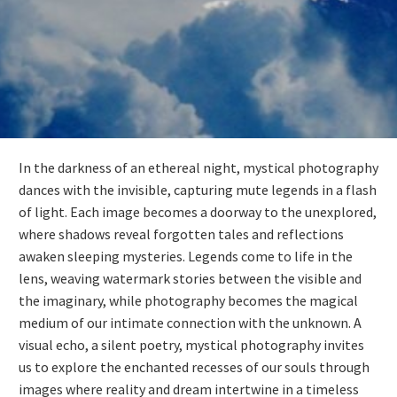
In the darkness of an ethereal night, mystical photography
dances with the invisible, capturing mute legends in a flash
of light. Each image becomes a doorway to the unexplored,
where shadows reveal forgotten tales and reflections
awaken sleeping mysteries. Legends come to life in the
lens, weaving watermark stories between the visible and
the imaginary, while photography becomes the magical
medium of our intimate connection with the unknown. A
visual echo, a silent poetry, mystical photography invites
us to explore the enchanted recesses of our souls through
images where reality and dream intertwine in a timeless