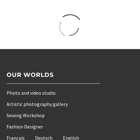
OUR WORLDS
Photo and video studio
Artistic photography gallery
Sewing Workshop
Fashion Designer
Français
Deutsch
English