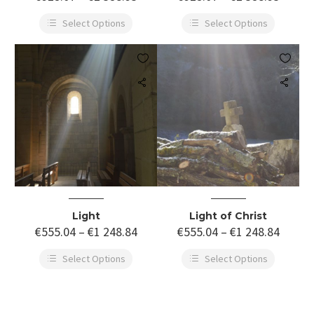
Select Options
Select Options


Light
Light of Christ
€
555.04
–
€
1 248.84
€
555.04
–
€
1 248.84
Select Options
Select Options