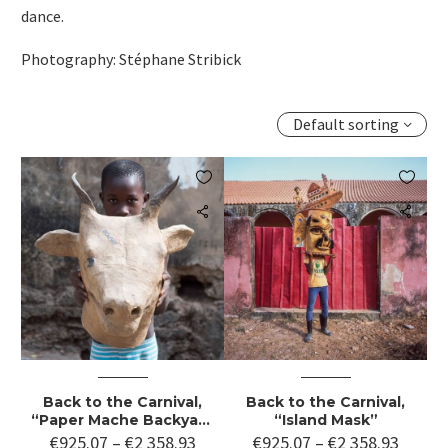
dance.
Photography: Stéphane Stribick
Default sorting


Back to the Carnival,
Back to the Carnival,
“Paper Mache Backyard
“Island Mask”
Workshop”
€
925.07
–
€
2 358.93
€
925.07
–
€
2 358.93