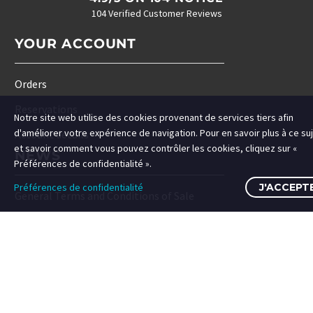
104 Verified Customer Reviews
YOUR ACCOUNT
Orders
Reservations
Notre site web utilise des cookies provenant de services tiers afin
d'améliorer votre expérience de navigation. Pour en savoir plus à ce su
Account details
et savoir comment vous pouvez contrôler les cookies, cliquez sur «
NEWS
Préférences de confidentialité ».
Préférences de confidentialité
J'ACCEPT
General Terms and Conditions of Sale
Cookies Policy
Privacy Policy
Frequently searched for
Frequently searched for
Search Term 1
Search Term 1
SHARE WITH US ♥♥♥