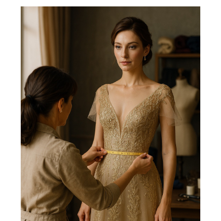
FRANÇAIS
DEUTSCH