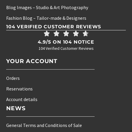
Blog Images – Studio & Art Photography
Fashion Blog – Tailor-made & Designers
104 VERIFIED CUSTOMER REVIEWS
4.9/5 ON 104 NOTICE
104 Verified Customer Reviews
YOUR ACCOUNT
Orders
Reservations
Account details
NEWS
General Terms and Conditions of Sale