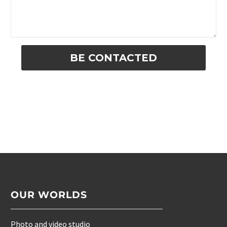
Alternative:
OUR WORLDS
Photo and video studio