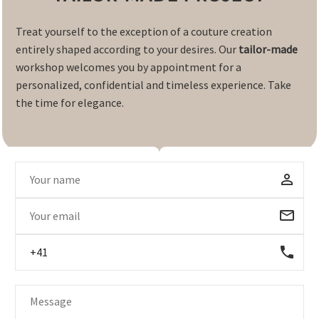
Treat yourself to the exception of a couture creation
entirely shaped according to your desires. Our
tailor-made
workshop welcomes you by appointment for a
personalized, confidential and timeless experience. Take
the time for elegance.