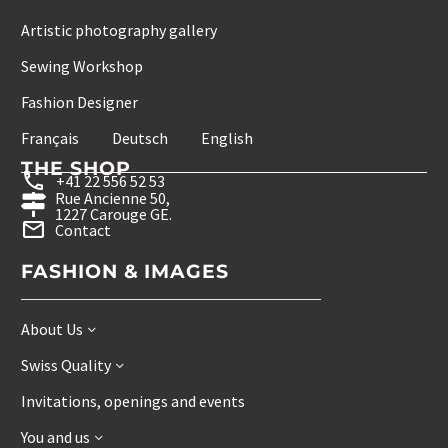
Artistic photography gallery
Sewing Workshop
Fashion Designer
Français
Deutsch
English
THE SHOP
+41 22 556 52 53
Rue Ancienne 50,
1227 Carouge GE.
Contact
FASHION & IMAGES
About Us
Swiss Quality
Invitations, openings and events
You and us