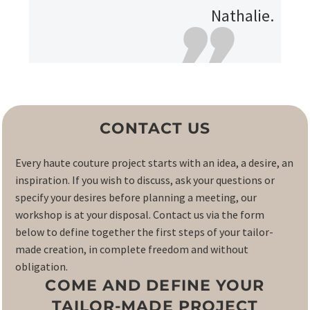
Nathalie.
CONTACT US
Every haute couture project starts with an idea, a desire, an
inspiration. If you wish to discuss, ask your questions or
specify your desires before planning a meeting, our
workshop is at your disposal. Contact us via the form
below to define together the first steps of your tailor-
made creation, in complete freedom and without
obligation.
COME AND DEFINE YOUR
TAILOR-MADE PROJECT