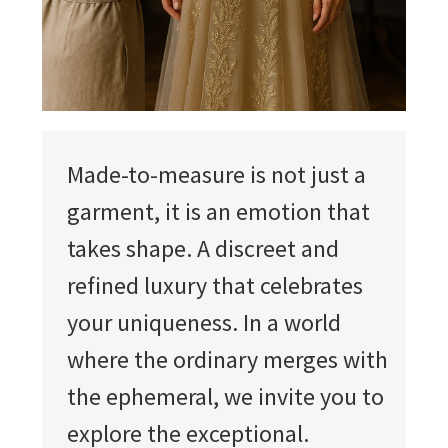
Made-to-measure is not just a
garment, it is an emotion that
takes shape. A discreet and
refined luxury that celebrates
your uniqueness. In a world
where the ordinary merges with
the ephemeral, we invite you to
explore the exceptional.