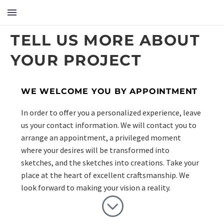
TELL US MORE ABOUT
YOUR PROJECT
WE WELCOME YOU BY APPOINTMENT
In order to offer you a personalized experience, leave
us your contact information. We will contact you to
arrange an appointment, a privileged moment
where your desires will be transformed into
sketches, and the sketches into creations. Take your
place at the heart of excellent craftsmanship. We
look forward to making your vision a reality.