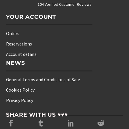
104 Verified Customer Reviews
YOUR ACCOUNT
Orders
Reservations
Account details
NEWS
General Terms and Conditions of Sale
Cookies Policy
Privacy Policy
SHARE WITH US ♥♥♥