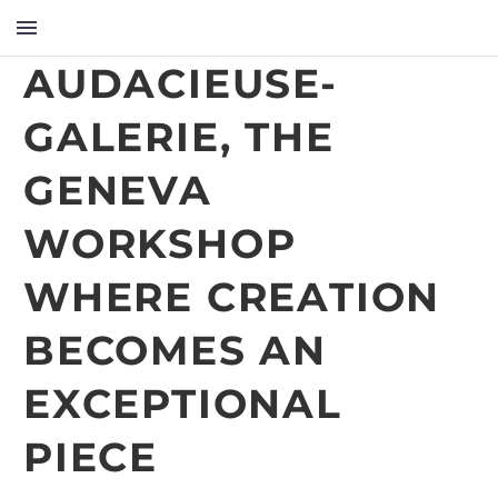
AUDACIEUSE-
GALERIE, THE
GENEVA
WORKSHOP
WHERE CREATION
BECOMES AN
EXCEPTIONAL
PIECE