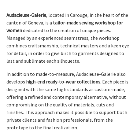
Audacieuse-Galerie
, located in Carouge, in the heart of the
canton of Geneva, is a
tailor-made sewing workshop for
women
dedicated to the creation of unique pieces.
Managed by an experienced seamstress, the workshop
combines craftsmanship, technical mastery and a keen eye
for detail, in order to give birth to garments designed to
FRANÇAIS
last and sublimate each silhouette.
In addition to made-to-measure, Audacieuse-Galerie also
develops
high-end ready-to-wear collections
. Each piece is
DEUTSCH
designed with the same high standards as custom-made,
offering a refined and contemporary alternative, without
compromising on the quality of materials, cuts and
finishes. This approach makes it possible to support both
private clients and fashion professionals, from the
prototype to the final realization.