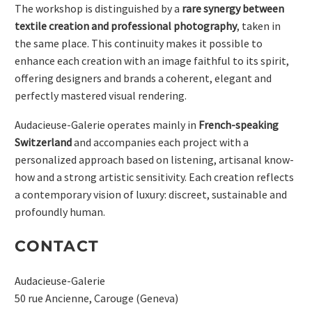
The workshop is distinguished by a
rare synergy between
textile creation and professional photography
, taken in
the same place. This continuity makes it possible to
enhance each creation with an image faithful to its spirit,
offering designers and brands a coherent, elegant and
perfectly mastered visual rendering.
Audacieuse-Galerie operates mainly in
French-speaking
Switzerland
and accompanies each project with a
personalized approach based on listening, artisanal know-
how and a strong artistic sensitivity. Each creation reflects
a contemporary vision of luxury: discreet, sustainable and
profoundly human.
CONTACT
Audacieuse-Galerie
50 rue Ancienne, Carouge (Geneva)