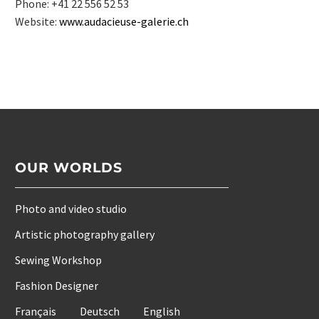
Phone: +41 22 556 52 53
Website:
www.audacieuse-galerie.ch
OUR WORLDS
Photo and video studio
Artistic photography gallery
Sewing Workshop
Fashion Designer
Français
Deutsch
English