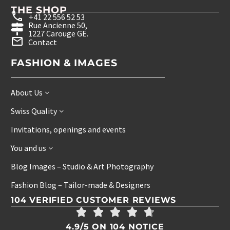
THE SHOP
+41 22 556 52 53
Rue Ancienne 50,
1227 Carouge GE.
Contact
FASHION & IMAGES
About Us
Swiss Quality
Invitations, openings and events
You and us
Blog Images – Studio & Art Photography
Fashion Blog – Tailor-made & Designers
104 VERIFIED CUSTOMER REVIEWS
4.9/5 ON 104 NOTICE