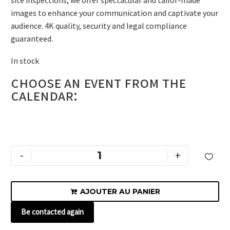
site inspections, we offer spectacular and tailor-made
images to enhance your communication and captivate your
audience. 4K quality, security and legal compliance
guaranteed.
In stock
Choose an event from the
Alternative:
calendar:
-
+

AJOUTER AU PANIER

Be contacted again