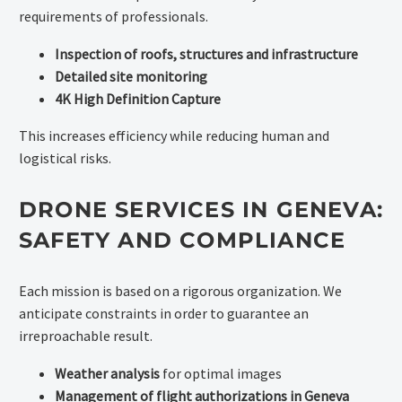
requirements of professionals.
Inspection of roofs, structures and infrastructure
Detailed site monitoring
4K High Definition Capture
This increases efficiency while reducing human and
logistical risks.
DRONE SERVICES IN GENEVA:
SAFETY AND COMPLIANCE
Each mission is based on a rigorous organization. We
anticipate constraints in order to guarantee an
irreproachable result.
Weather analysis
for optimal images
Management of flight authorizations in Geneva