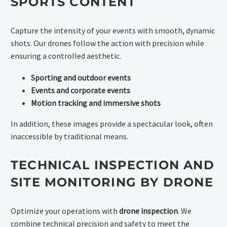
SPORTS CONTENT
Capture the intensity of your events with smooth, dynamic
shots. Our drones follow the action with precision while
ensuring a controlled aesthetic.
Sporting and outdoor events
Events and corporate events
Motion tracking and immersive shots
In addition, these images provide a spectacular look, often
inaccessible by traditional means.
TECHNICAL INSPECTION AND
SITE MONITORING BY DRONE
Optimize your operations with
drone inspection
. We
combine technical precision and safety to meet the