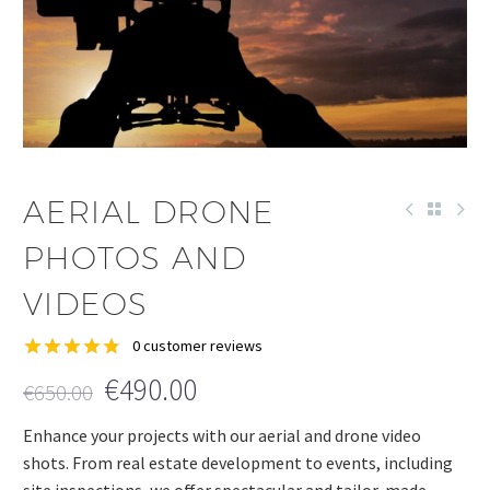
AERIAL DRONE
PHOTOS AND
VIDEOS
0
customer reviews
Rated
3
4.78
€
490.00
€
650.00
out of 5
based on
customer
Enhance your projects with our aerial and drone video
ratings
shots. From real estate development to events, including