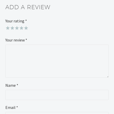
ADD A REVIEW
Your rating
Alternative:
*
Your review
*
Name *
Email *