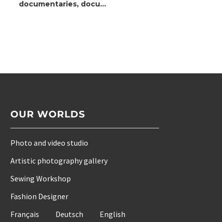
documentaries, docu-
fiction, and archive
films
OUR WORLDS
Photo and video studio
Artistic photography gallery
Sewing Workshop
Fashion Designer
Français
Deutsch
English