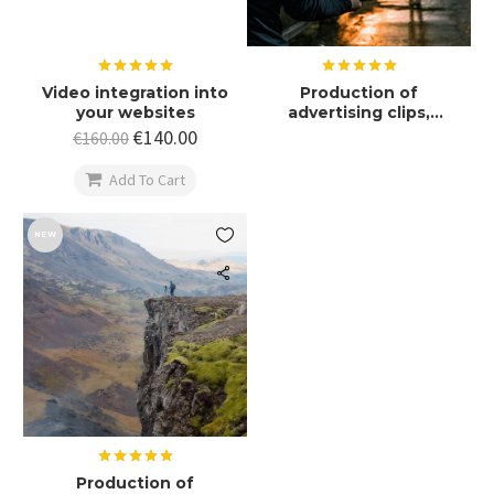
Rated
5.00
Rated
5.00
Video integration into
Production of
out of 5
out of 5
your websites
advertising clips,
promotional films
€
140.00
€
160.00

Add To Cart

NEW
Rated
5.00
Production of
out of 5