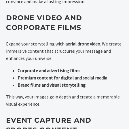
convince and make a lasting impression.
DRONE VIDEO AND
CORPORATE FILMS
Expand your storytelling with
aerial drone video
. We create
immersive content that structures your message and
enhances your universe.
Corporate and advertising films
Premium content for digital and social media
Brand films and visual storytelling
This way, your images gain depth and create a memorable
visual experience.
EVENT CAPTURE AND