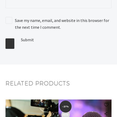
Save my name, email, and website in this browser for
the next time I comment.
Submit
RELATED PRODUCTS


-21%
NEW