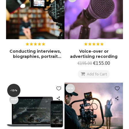
Rated
5.00
Rated
5.00
Conducting interviews,
Voice-over or
out of 5
out of 5
biographies, portrait
advertising recording
films
€
155.00
€
195.00

Add To Cart


NEW
-13%
NEW