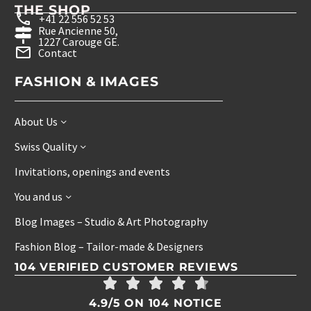
THE SHOP
+41 22 556 52 53
Rue Ancienne 50,
1227 Carouge GE.
Contact
FASHION & IMAGES
About Us
Swiss Quality
Invitations, openings and events
You and us
Blog Images – Studio & Art Photography
Fashion Blog – Tailor-made & Designers
104 VERIFIED CUSTOMER REVIEWS
4.9/5 ON 104 NOTICE