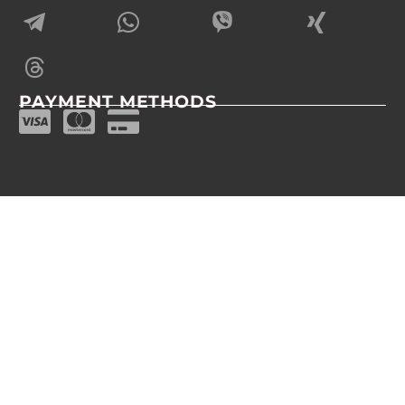
PAYMENT METHODS