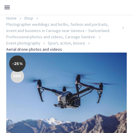
Home
Shop
Photographer weddings and births, fashion and portraits,
event and business in Carouge near Geneva – Switzerland.
Professional photos and videos, Carouge Genève.
Event photography
Sport, action, leisure
Aerial drone photos and videos
-25%
NEW