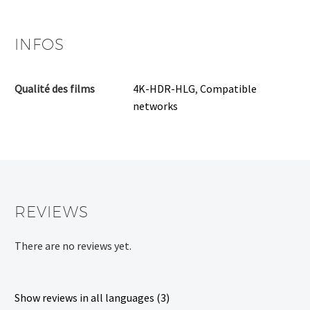
INFOS
Qualité des films
4K-HDR-HLG
,
Compatible
networks
REVIEWS
There are no reviews yet.
Show reviews in all languages (3)