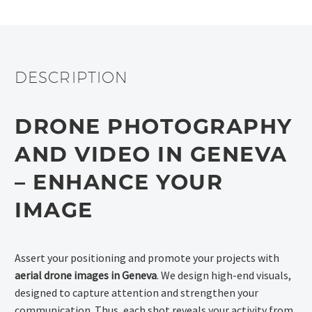
DESCRIPTION
DRONE PHOTOGRAPHY
AND VIDEO IN GENEVA
– ENHANCE YOUR
IMAGE
Assert your positioning and promote your projects with
aerial drone images in Geneva
. We design high-end visuals,
designed to capture attention and strengthen your
communication. Thus, each shot reveals your activity from