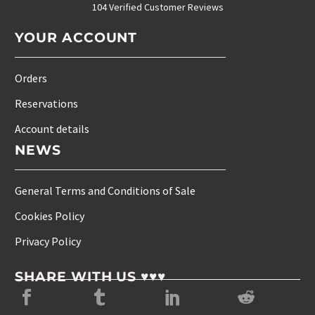
104 Verified Customer Reviews
YOUR ACCOUNT
Orders
Reservations
Account details
NEWS
General Terms and Conditions of Sale
Cookies Policy
Privacy Policy
SHARE WITH US ♥♥♥