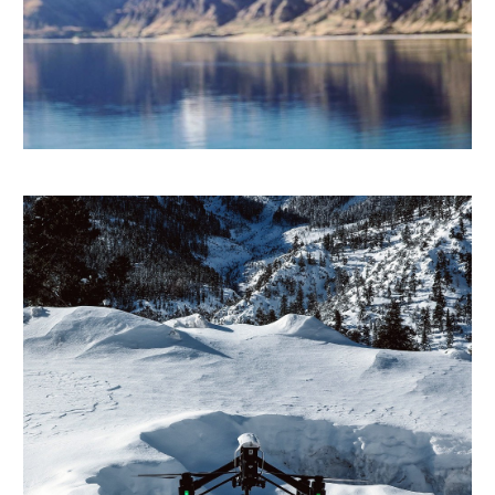
FRANÇAIS
DEUTSCH