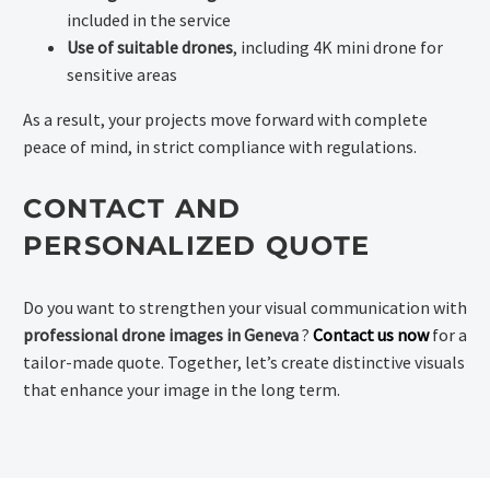
included in the service
Use of suitable drones
, including 4K mini drone for
sensitive areas
As a result, your projects move forward with complete
peace of mind, in strict compliance with regulations.
CONTACT AND
PERSONALIZED QUOTE
Do you want to strengthen your visual communication with
professional drone images in Geneva
?
Contact us now
for a
tailor-made quote. Together, let’s create distinctive visuals
that enhance your image in the long term.