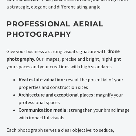
a strategic, elegant and differentiating angle.
PROFESSIONAL AERIAL
PHOTOGRAPHY
Give your business a strong visual signature with
drone
photography
. Our images, precise and bright, highlight
your spaces and your creations with high standards.
Real estate valuation
: reveal the potential of your
properties and construction sites
Architecture and exceptional places
: magnify your
professional spaces
Communication media
: strengthen your brand image
with impactful visuals
Each photograph serves a clear objective: to seduce,