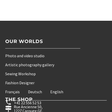
OUR WORLDS
Photo and video studio
Artistic photography gallery
Sewing Workshop
Fashion Designer
Français
Deutsch
English
THE SHOP
+41 22 556 52 53
Rue Ancienne 50,
1227 Carouge GE.