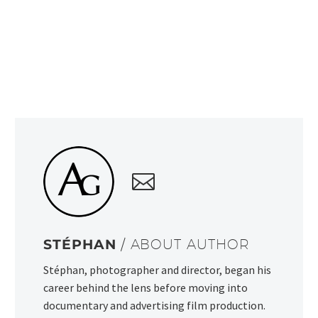
STÉPHAN
/ ABOUT AUTHOR
Stéphan, photographer and director, began his
career behind the lens before moving into
documentary and advertising film production.