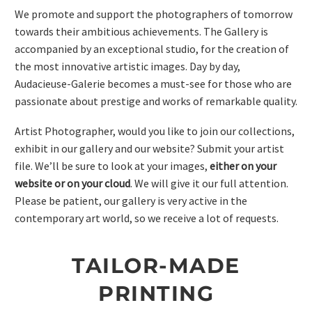
We promote and support the photographers of tomorrow
towards their ambitious achievements. The Gallery is
accompanied by an exceptional studio, for the creation of
the most innovative artistic images. Day by day,
Audacieuse-Galerie becomes a must-see for those who are
passionate about prestige and works of remarkable quality.
Artist Photographer, would you like to join our collections,
exhibit in our gallery and our website? Submit your artist
file. We’ll be sure to look at your images,
either on your
website or on your cloud
. We will give it our full attention.
Please be patient, our gallery is very active in the
contemporary art world, so we receive a lot of requests.
TAILOR-MADE
PRINTING