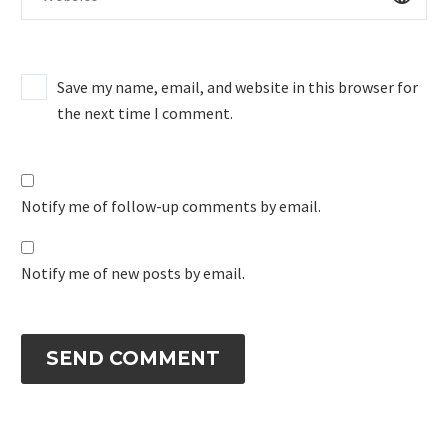
Save my name, email, and website in this browser for
the next time I comment.
Notify me of follow-up comments by email.
Notify me of new posts by email.
SEND COMMENT
Alternative: