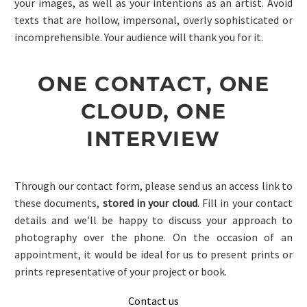
your images, as well as your intentions as an artist. Avoid
texts that are hollow, impersonal, overly sophisticated or
incomprehensible. Your audience will thank you for it.
ONE CONTACT, ONE
CLOUD, ONE
INTERVIEW
Through our contact form, please send us an access link to
these documents,
stored in your cloud
. Fill in your contact
details and we’ll be happy to discuss your approach to
photography over the phone. On the occasion of an
appointment, it would be ideal for us to present prints or
prints representative of your project or book.
Contact us