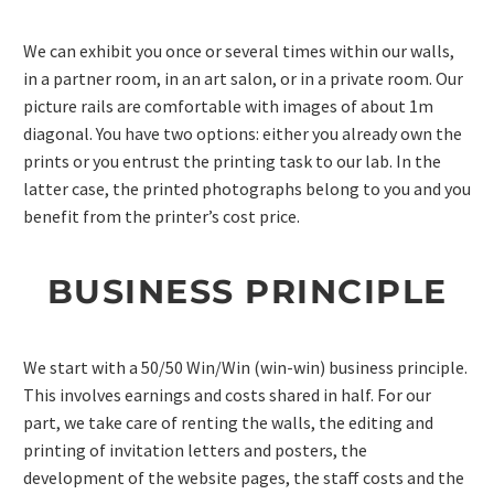
We can exhibit you once or several times within our walls,
in a partner room, in an art salon, or in a private room. Our
picture rails are comfortable with images of about 1m
diagonal. You have two options: either you already own the
prints or you entrust the printing task to our lab. In the
latter case, the printed photographs belong to you and you
benefit from the printer’s cost price.
BUSINESS PRINCIPLE
We start with a 50/50 Win/Win (win-win) business principle.
This involves earnings and costs shared in half. For our
part, we take care of renting the walls, the editing and
printing of invitation letters and posters, the
development of the website pages, the staff costs and the