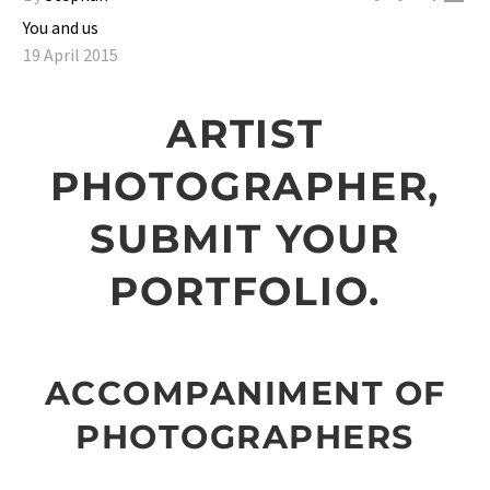
You and us
19 April 2015
ARTIST
PHOTOGRAPHER,
SUBMIT YOUR
PORTFOLIO.
ACCOMPANIMENT OF
PHOTOGRAPHERS