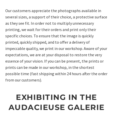
Our customers appreciate the photographs available in
several sizes, a support of their choice, a protective surface
as they see fit. In order not to multiply unnecessary
printing, we wait for their orders and print only their
specific choices. To ensure that the image is quickly
printed, quickly shipped, and to offer a delivery of
impeccable quality, we print in our workshop. Aware of your
expectations, we are at your disposal to restore the very
essence of your vision. If you can be present, the prints or
prints can be made in our workshop, in the shortest
possible time (fast shipping within 24 hours after the order
from our customers).
EXHIBITING IN THE
AUDACIEUSE GALERIE