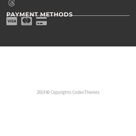
PAYMENT METHODS
2019 © Copyrights CodexThemes