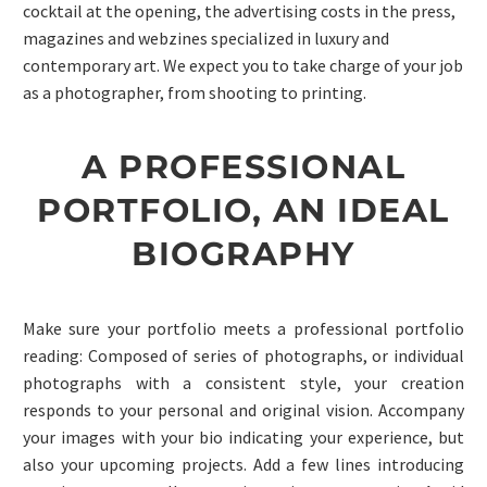
cocktail at the opening, the advertising costs in the press,
magazines and webzines specialized in luxury and
contemporary art. We expect you to take charge of your job
as a photographer, from shooting to printing.
A PROFESSIONAL
PORTFOLIO, AN IDEAL
BIOGRAPHY
Make sure your portfolio meets a professional portfolio
reading: Composed of series of photographs, or individual
photographs with a consistent style, your creation
responds to your personal and original vision. Accompany
your images with your bio indicating your experience, but
also your upcoming projects. Add a few lines introducing