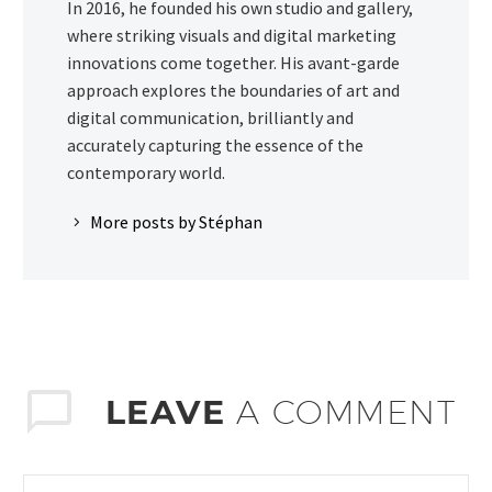
In 2016, he founded his own studio and gallery,
where striking visuals and digital marketing
innovations come together. His avant-garde
approach explores the boundaries of art and
digital communication, brilliantly and
accurately capturing the essence of the
contemporary world.
More posts by Stéphan
LEAVE
A COMMENT