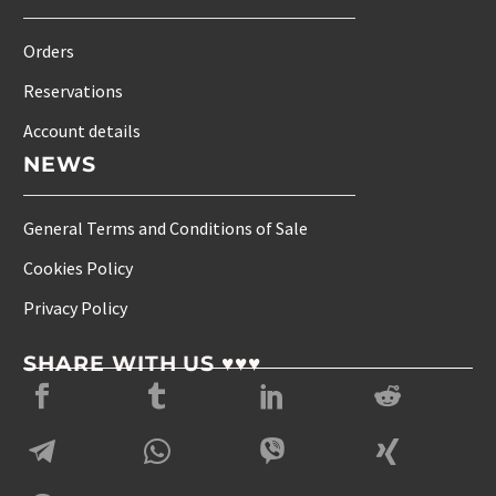
Orders
Reservations
Account details
NEWS
General Terms and Conditions of Sale
Cookies Policy
Privacy Policy
SHARE WITH US ♥♥♥