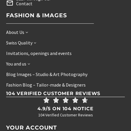
Contact
FASHION & IMAGES
About Us
Swiss Quality
Invitations, openings and events
You and us
Blog Images – Studio & Art Photography
Fashion Blog – Tailor-made & Designers
104 VERIFIED CUSTOMER REVIEWS
4.9/5 ON 104 NOTICE
104 Verified Customer Reviews
YOUR ACCOUNT