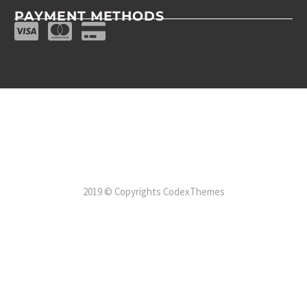
PAYMENT METHODS
2019 © Copyrights CodexThemes