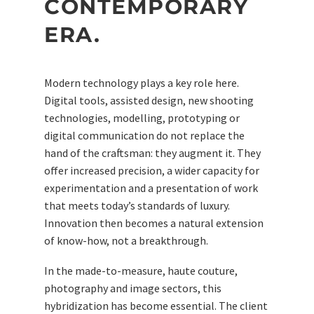
CONTEMPORARY
ERA.
Modern technology plays a key role here.
Digital tools, assisted design, new shooting
technologies, modelling, prototyping or
digital communication do not replace the
hand of the craftsman: they augment it. They
offer increased precision, a wider capacity for
experimentation and a presentation of work
that meets today’s standards of luxury.
Innovation then becomes a natural extension
of know-how, not a breakthrough.
In the made-to-measure, haute couture,
photography and image sectors, this
hybridization has become essential. The client