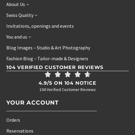
About Us
Swiss Quality
Invitations, openings and events
You and us
Blog Images – Studio & Art Photography
Fashion Blog – Tailor-made & Designers
104 VERIFIED CUSTOMER REVIEWS
4.9/5 ON 104 NOTICE
104 Verified Customer Reviews
YOUR ACCOUNT
Orders
Reservations