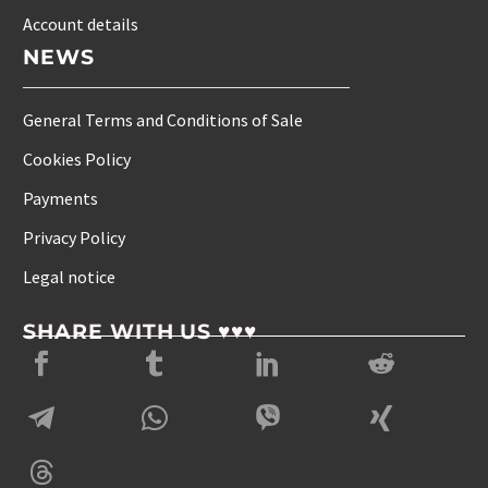
Account details
NEWS
General Terms and Conditions of Sale
Cookies Policy
Payments
Privacy Policy
Legal notice
SHARE WITH US ♥♥♥