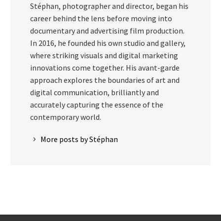
Stéphan, photographer and director, began his
career behind the lens before moving into
documentary and advertising film production.
In 2016, he founded his own studio and gallery,
where striking visuals and digital marketing
innovations come together. His avant-garde
approach explores the boundaries of art and
digital communication, brilliantly and
accurately capturing the essence of the
contemporary world.
More posts by Stéphan