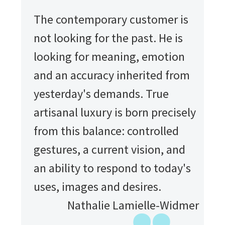
The contemporary customer is
not looking for the past. He is
looking for meaning, emotion
and an accuracy inherited from
yesterday's demands. True
artisanal luxury is born precisely
from this balance: controlled
gestures, a current vision, and
an ability to respond to today's
uses, images and desires.
Nathalie Lamielle-Widmer