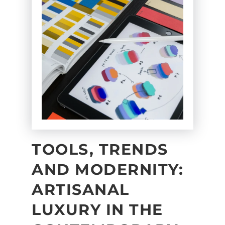
TOOLS, TRENDS
AND MODERNITY:
ARTISANAL
LUXURY IN THE