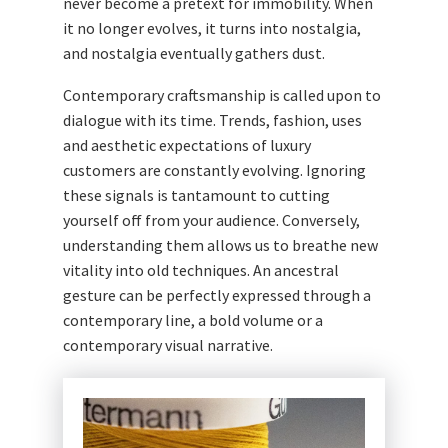
never become a pretext for immobility. When
it no longer evolves, it turns into nostalgia,
and nostalgia eventually gathers dust.
Contemporary craftsmanship is called upon to
dialogue with its time. Trends, fashion, uses
and aesthetic expectations of luxury
customers are constantly evolving. Ignoring
these signals is tantamount to cutting
yourself off from your audience. Conversely,
understanding them allows us to breathe new
vitality into old techniques. An ancestral
gesture can be perfectly expressed through a
contemporary line, a bold volume or a
contemporary visual narrative.