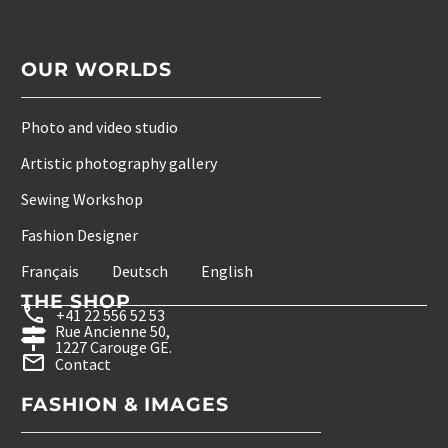
OUR WORLDS
Photo and video studio
Artistic photography gallery
Sewing Workshop
Fashion Designer
Français
Deutsch
English
THE SHOP
+41 22 556 52 53
Rue Ancienne 50,
1227 Carouge GE.
Contact
FASHION & IMAGES