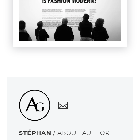
STÉPHAN
/ ABOUT AUTHOR