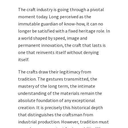
The craft industry is going through a pivotal
moment today. Long perceived as the
immutable guardian of know-how, it can no
longer be satisfied with a fixed heritage role. In
a world shaped by speed, image and
permanent innovation, the craft that lasts is
one that reinvents itself without denying
itself.
The crafts draw their legitimacy from
tradition. The gestures transmitted, the
mastery of the long term, the intimate
understanding of the materials remain the
absolute foundation of any exceptional
creation. It is precisely this historical depth
that distinguishes the craftsman from
industrial production. However, tradition must