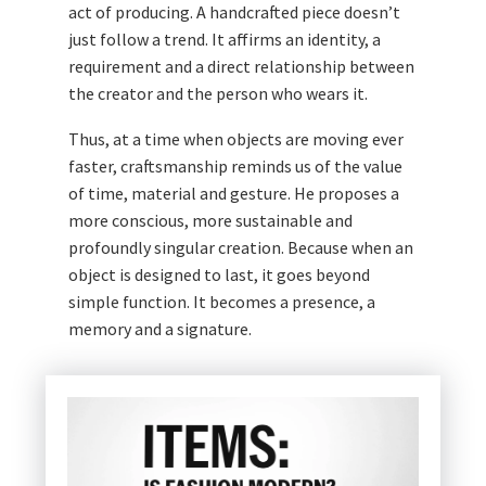
act of producing. A handcrafted piece doesn’t
just follow a trend. It affirms an identity, a
requirement and a direct relationship between
the creator and the person who wears it.
Thus, at a time when objects are moving ever
faster, craftsmanship reminds us of the value
of time, material and gesture. He proposes a
more conscious, more sustainable and
profoundly singular creation. Because when an
object is designed to last, it goes beyond
simple function. It becomes a presence, a
memory and a signature.