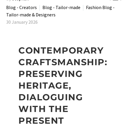
Blog - Creators
Blog - Tailor-made
Fashion Blog -
Tailor-made & Designers
30 January 2026
CONTEMPORARY
CRAFTSMANSHIP:
PRESERVING
HERITAGE,
DIALOGUING
WITH THE
PRESENT