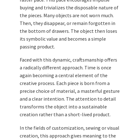
buying and trivializes the disposable nature of
the pieces. Many objects are not worn much.
Then, they disappear, or remain forgotten in
the bottom of drawers. The object then loses
its symbolic value and becomes a simple
passing product.
Faced with this dynamic, craftsmanship offers
a radically different approach. Time is once
again becoming a central element of the
creative process. Each piece is born from a
precise choice of material, a masterful gesture
and a clear intention. The attention to detail
transforms the object into a sustainable
creation rather than a short-lived product.
In the fields of customization, sewing or visual
creation, this approach gives meaning to the