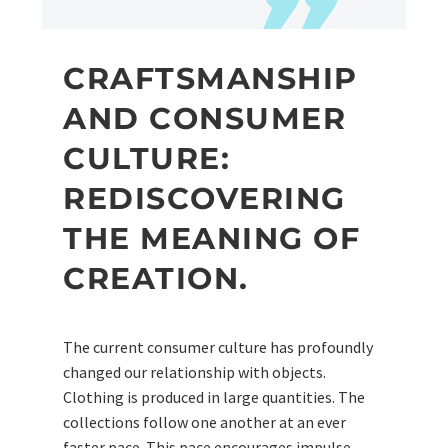
CRAFTSMANSHIP
AND CONSUMER
CULTURE:
REDISCOVERING
THE MEANING OF
CREATION.
The current consumer culture has profoundly
changed our relationship with objects.
Clothing is produced in large quantities. The
collections follow one another at an ever
faster pace. This pace encourages impulse