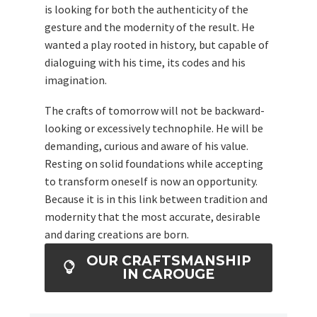
is looking for both the authenticity of the
gesture and the modernity of the result. He
wanted a play rooted in history, but capable of
dialoguing with his time, its codes and his
imagination.
The crafts of tomorrow will not be backward-
looking or excessively technophile. He will be
demanding, curious and aware of his value.
Resting on solid foundations while accepting
to transform oneself is now an opportunity.
Because it is in this link between tradition and
modernity that the most accurate, desirable
and daring creations are born.
OUR CRAFTSMANSHIP
IN CAROUGE